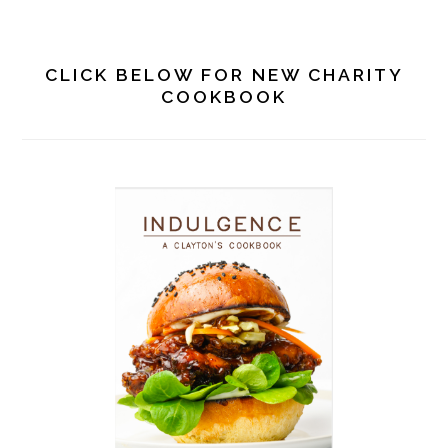
PRIMARY
SIDEBAR
CLICK BELOW FOR NEW CHARITY
COOKBOOK