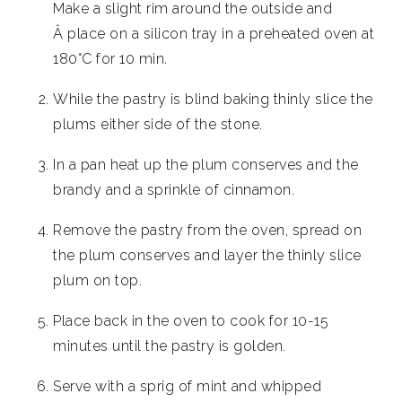
Make a slight rim around the outside and
Â place on a silicon tray in a preheated oven at
180°C for 10 min.
While the pastry is blind baking thinly slice the
plums either side of the stone.
In a pan heat up the plum conserves and the
brandy and a sprinkle of cinnamon.
Remove the pastry from the oven, spread on
the plum conserves and layer the thinly slice
plum on top.
Place back in the oven to cook for 10-15
minutes until the pastry is golden.
Serve with a sprig of mint and whipped