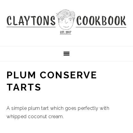
Skip
Skip
Skip
to
to
to
primary
main
primary
navigation
content
sidebar
PLUM CONSERVE
TARTS
A simple plum tart which goes perfectly with
whipped coconut cream.