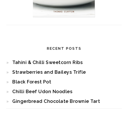
RECENT POSTS
Tahini & Chilli Sweetcorn Ribs
Strawberries and Baileys Trifle
Black Forest Pot
Chilli Beef Udon Noodles
Gingerbread Chocolate Brownie Tart