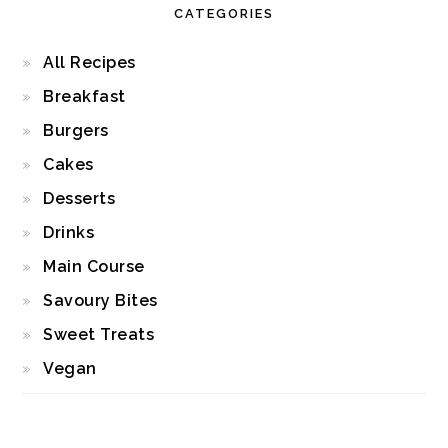
CATEGORIES
All Recipes
Breakfast
Burgers
Cakes
Desserts
Drinks
Main Course
Savoury Bites
Sweet Treats
Vegan