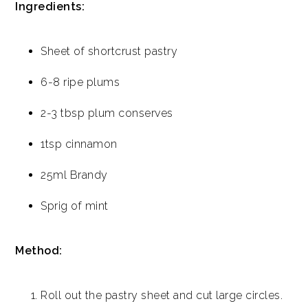
Ingredients:
Sheet of shortcrust pastry
6-8 ripe plums
2-3 tbsp plum conserves
1tsp cinnamon
25ml Brandy
Sprig of mint
Method:
Roll out the pastry sheet and cut large circles.