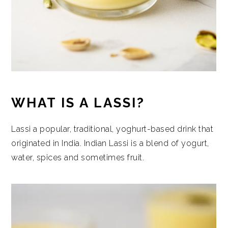
WHAT IS A LASSI?
Lassi a popular, traditional, yoghurt-based drink that
originated in India. Indian Lassi is a blend of yogurt,
water, spices and sometimes fruit.