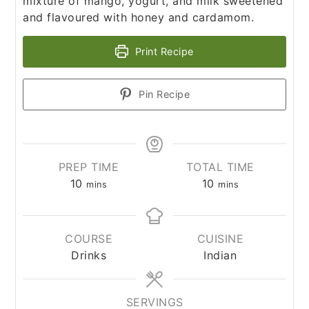
mixture of mango, yogurt, and milk sweetened
and flavoured with honey and cardamom.
Print Recipe
Pin Recipe
PREP TIME
TOTAL TIME
10
10
mins
mins
COURSE
CUISINE
Drinks
Indian
SERVINGS