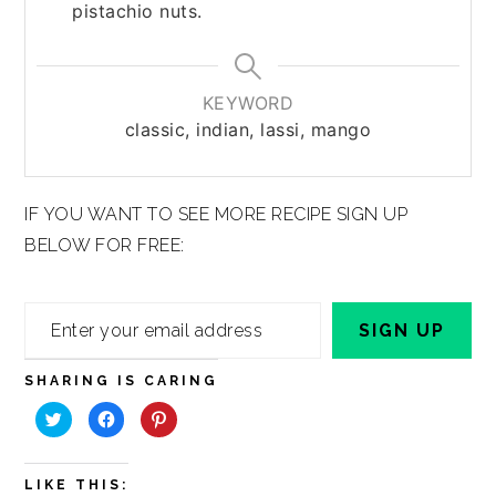
pistachio nuts.
KEYWORD
classic, indian, lassi, mango
IF YOU WANT TO SEE MORE RECIPE SIGN UP
BELOW FOR FREE:
Enter
SIGN UP
your
email
SHARING IS CARING
address
Click
Click
Click
to
to
to
share
share
share
on
on
on
Twitter
Facebook
Pinterest
(Opens
(Opens
(Opens
LIKE THIS:
in
in
in