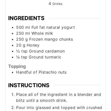
4
Drinks
INGREDIENTS
500
ml
Full fat natural yogurt
250
ml
Whole milk
250
g
Frozen mango chunks
20
g
Honey
½
tsp
Ground cardamon
¼
tsp
Ground turmeric
Topping
Handful of Pistachio nuts
INSTRUCTIONS
Place all of the ingredient in a blender and
blitz until a smooth drink.
Pour into glassed and topped with crushed