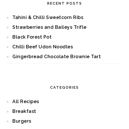
RECENT POSTS
Tahini & Chilli Sweetcorn Ribs
Strawberries and Baileys Trifle
Black Forest Pot
Chilli Beef Udon Noodles
Gingerbread Chocolate Brownie Tart
CATEGORIES
All Recipes
Breakfast
Burgers