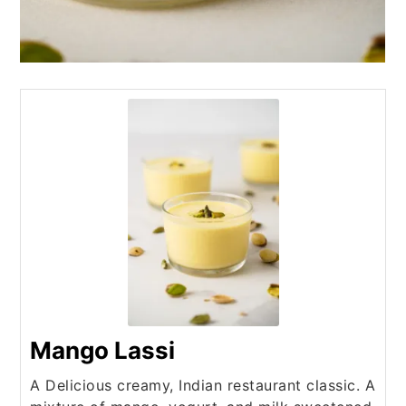
Mango Lassi
A Delicious creamy, Indian restaurant classic. A