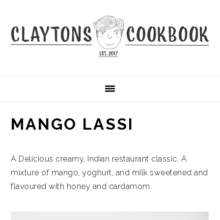
Skip
Skip
Skip
to
to
to
primary
main
primary
navigation
content
sidebar
MANGO LASSI
A Delicious creamy, Indian restaurant classic. A
mixture of mango, yoghurt, and milk sweetened and
flavoured with honey and cardamom.