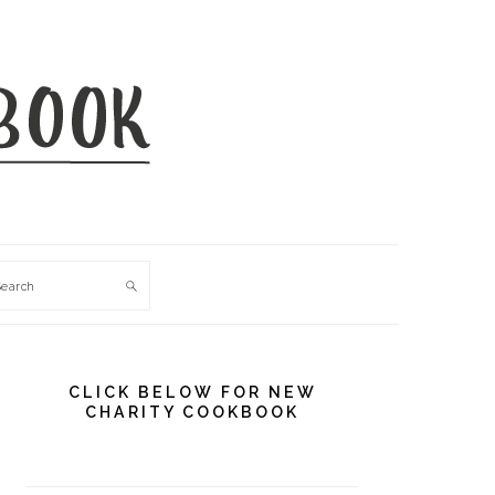
Search
PRIMARY
SIDEBAR
CLICK BELOW FOR NEW
CHARITY COOKBOOK