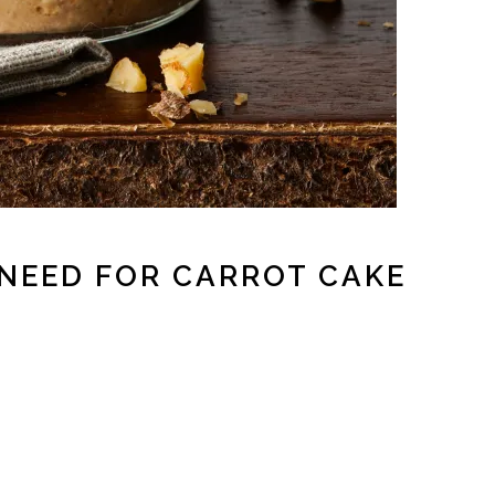
 NEED FOR CARROT CAKE