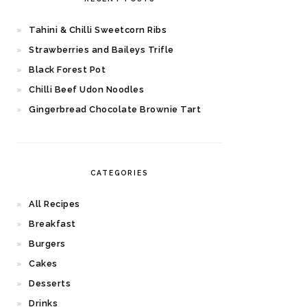
Tahini & Chilli Sweetcorn Ribs
Strawberries and Baileys Trifle
Black Forest Pot
Chilli Beef Udon Noodles
Gingerbread Chocolate Brownie Tart
CATEGORIES
All Recipes
Breakfast
Burgers
Cakes
Desserts
Drinks