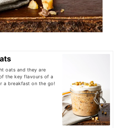
ats
ht oats and they are
 of the key flavours of a
or a breakfast on the go!