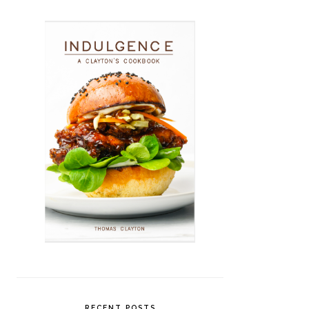
RECENT POSTS