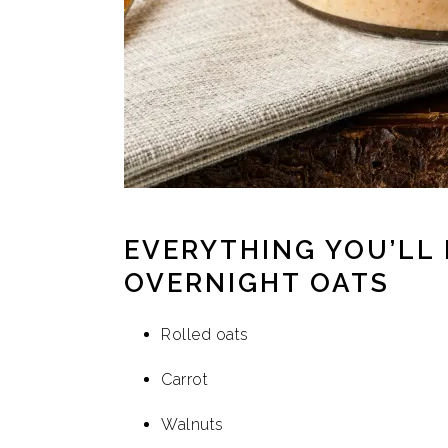
EVERYTHING YOU’LL
OVERNIGHT OATS
Rolled oats
Carrot
Walnuts