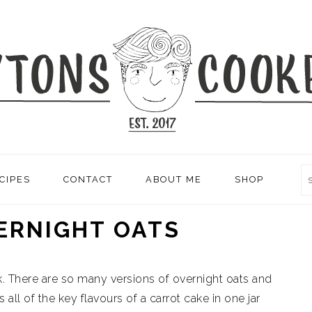
CIPES
CONTACT
ABOUT ME
SHOP
ERNIGHT OATS
. There are so many versions of overnight oats and
 all of the key flavours of a carrot cake in one jar