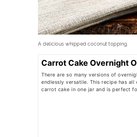
A delicious whipped coconut topping.
Carrot Cake Overnight O
There are so many versions of overnig
endlessly versatile. This recipe has all
carrot cake in one jar and is perfect f