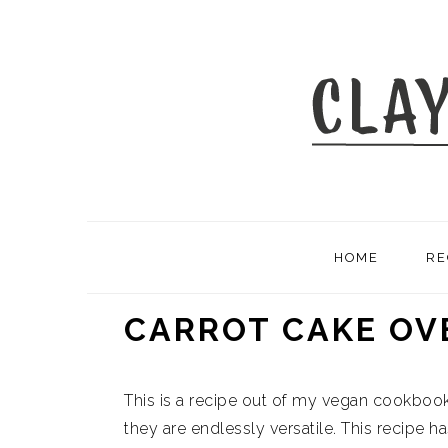
Skip
Skip
Skip
to
to
to
primary
main
primary
navigation
content
sidebar
HOME
RE
CARROT CAKE OV
This is a recipe out of my vegan cookbook
they are endlessly versatile. This recipe has