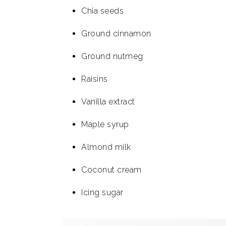
Chia seeds
Ground cinnamon
Ground nutmeg
Raisins
Vanilla extract
Maple syrup
Almond milk
Coconut cream
Icing sugar