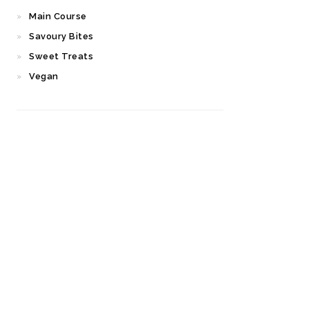
Main Course
Savoury Bites
Sweet Treats
Vegan