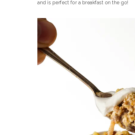
and is perfect for a breakfast on the go!